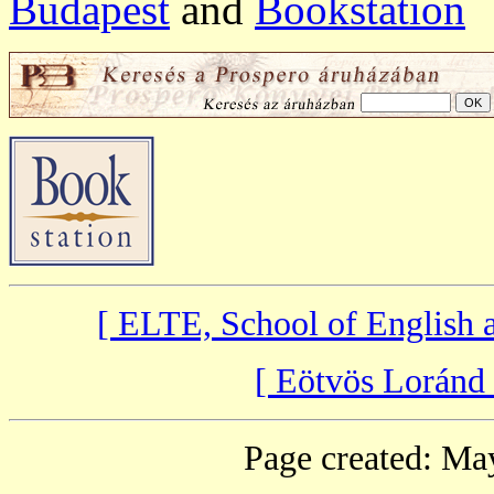
Budapest
and
Bookstation
[ ELTE, School of English
[ Eötvös Loránd
Page created: Ma