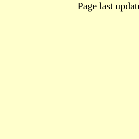
Page last upda