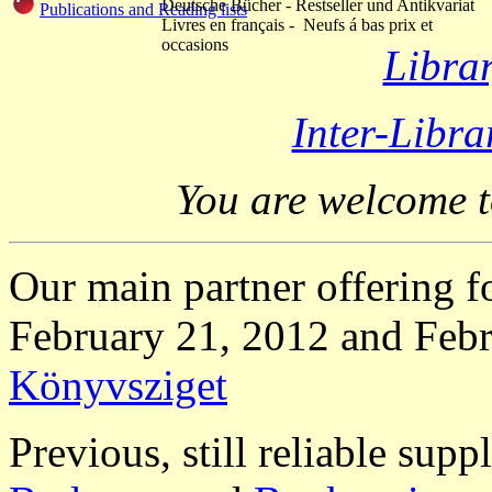
Deutsche Bücher - Restseller und Antikvariat
Publications and Reading lists
Livres en français - Neufs á bas prix et
occasions
Libra
Inter-Libr
You are welcome 
Our main partner offering 
February 21, 2012 and Febr
Könyvsziget
Previous, still reliable supp