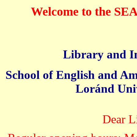
Welcome to the SE
Library and I
School of English and Am
Loránd Univ
Dear L