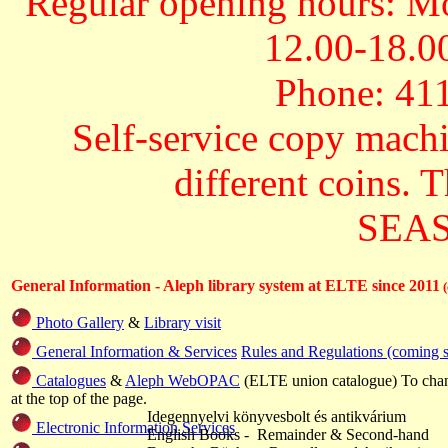
Regular opening hours: Mo
12.00-18.00
Phone: 411
Self-service copy machi
different coins. 
SEAS 
General Information -
Aleph library system at ELTE since 2011
Photo Gallery
&
Library visit
General Information & Services
Rules and Regulations (coming 
Catalogues
&
Aleph WebOPAC
(ELTE union catalogue) To chan
at the top of the page.
Idegennyelvi könyvesbolt és antikvárium
Electronic Information Services
English Books - Remainder & Second-hand