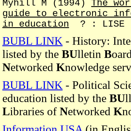
Myhill M (1994)
The wor
guide to electronic inf
in education
? : LISE
BUBL LINK
- History: Inte
listed by the
BU
lletin
B
oar
N
etworked
K
nowledge serv
BUBL LINK
- Political Sci
education listed by the
BU
l
L
ibraries of
N
etworked
K
n
Information USA
(in Englis