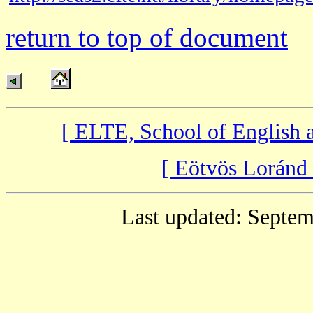
return to top of document
[ ELTE, School of English
[ Eötvös Loránd
Last updated: Septem