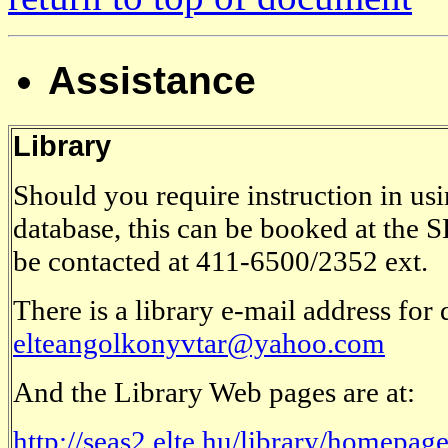
Assistance
Library
Should you require instruction in u
database, this can be booked at the
be contacted at 411-6500/2352 ext.
There is a library e-mail address for
elteangolkonyvtar@yahoo.com
And the Library Web pages are at:
http://seas2.elte.hu/library/homepag