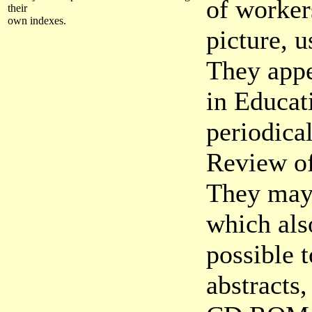
of worker
their
own indexes.
picture, 
They appe
in Educati
periodica
Review of
They may 
which als
possible 
abstracts,