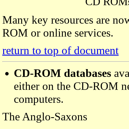
CD ROM
Many key resources are now
ROM or online services.
return to top of document
CD-ROM databases
ava
either on the CD-ROM ne
computers.
The Anglo-Saxons