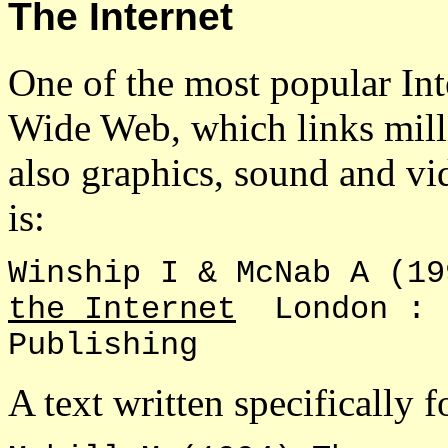
The Internet
One of the most popular Int
Wide Web, which links milli
also graphics, sound and v
is:
Winship I & McNab A (
the Internet
London : L
Publishing
A text written specifically f