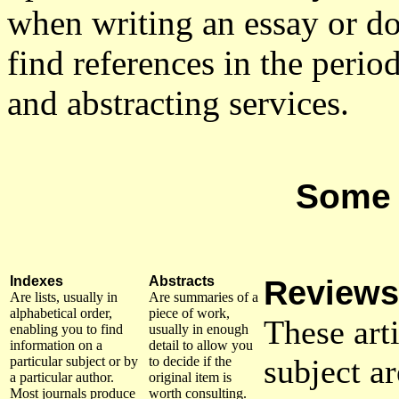
when writing an essay or do
find references in the period
and abstracting services.
Some 
Indexes
Abstracts
Reviews
Are lists, usually in
Are summaries of a
alphabetical order,
piece of work,
These art
enabling you to find
usually in enough
information on a
detail to allow you
subject a
particular subject or by
to decide if the
a particular author.
original item is
Most journals produce
worth consulting.