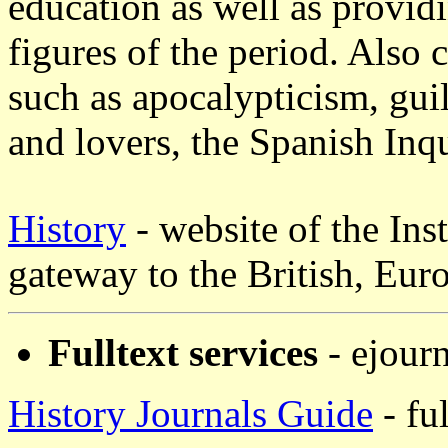
education as well as provid
figures of the period. Also c
such as apocalypticism, guil
and lovers, the Spanish Inqu
History
- website of the Inst
gateway to the British, Eur
Fulltext services
- ejourn
History Journals Guide
- fu