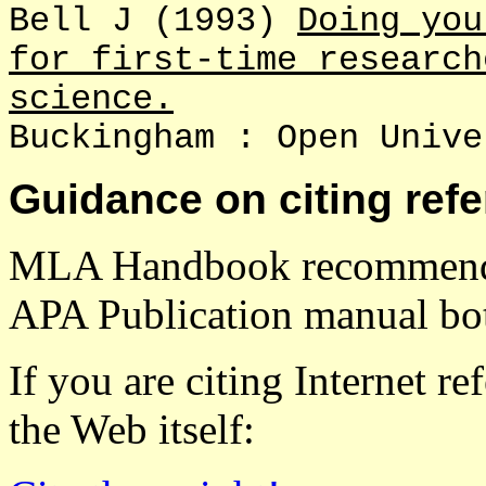
Bell J (1993)
Doing you
for first-time research
science.
Buckingham : Open Unive
Guidance on citing ref
MLA Handbook recommendat
APA Publication manual bot
If you are citing Internet re
the Web itself: