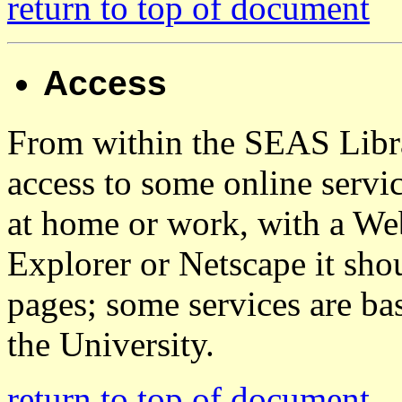
return to top of document
Access
From within the SEAS Librar
access to some online servi
at home or work, with a We
Explorer or Netscape it sho
pages; some services are ba
the University.
return to top of document