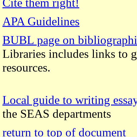
Cite them right!
APA Guidelines
BUBL page on bibliographi
Libraries includes links to 
resources.
Local guide to writing essa
the SEAS departments
return to top of document