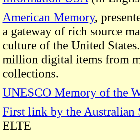
American Memory
, present
a gateway of rich source mat
culture of the United States
million digital items from m
collections.
UNESCO Memory of the W
First link by the Australia
ELTE