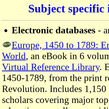
Subject specific
Electronic databases
- a
Europe, 1450 to 1789: E
World
, an eBook in 6 volum
Virtual Reference Library
.
E
1450-1789, from the print r
Revolution. Includes 1,150 
scholars covering major top