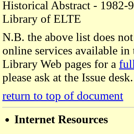
Historical Abstract - 1982-9
Library of ELTE
N.B. the above list does n
online services available in
Library Web pages for a
ful
please ask at the Issue desk.
return to top of document
Internet Resources