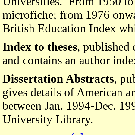
Universities. From 1950 to 
microfiche; from 1976 onwar
British Education Index whi
Index to theses
, published 
and contains an author inde
Dissertation Abstracts
, pu
gives details of American 
between Jan. 1994-Dec. 199
University Library.