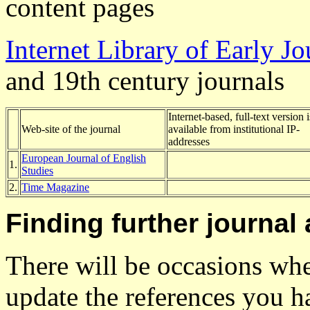
content pages
Internet Library of Early Jo
and 19th century journals
Internet-based, full-text version i
Web-site of the journal
available from institutional IP-
addresses
European Journal of English
1.
Studies
2.
Time Magazine
Finding further journal 
There will be occasions wh
update the references you h