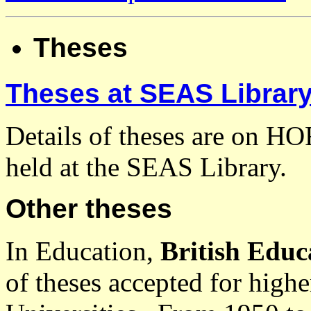
Theses
Theses at SEAS Librar
Details of theses are on HO
held at the SEAS Library.
Other theses
In Education,
British Educ
of theses accepted for highe