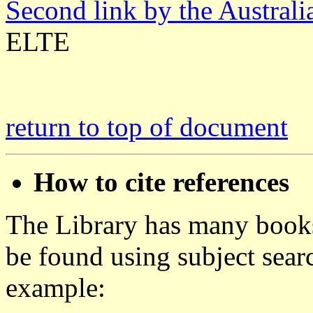
Second link by the Austral
ELTE
return to top of document
How to cite references
The Library has many books
be found using subject se
example: