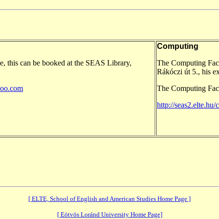
Computing
e, this can be booked at the SEAS Library,
The Computing Facil
Rákóczi út 5., his e
hoo.com
The Computing Facil
http://seas2.elte.hu
[ ELTE, School of English and American Studies Home Page ]
[ Eötvös Loránd University Home Page]