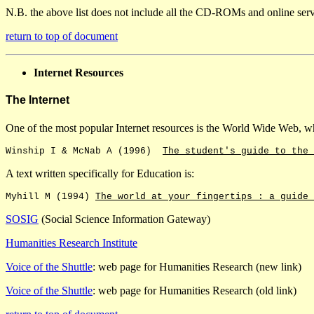
N.B. the above list does not include all the CD-ROMs and online serv
return to top of document
Internet Resources
The Internet
One of the most popular Internet resources is the World Wide Web, whi
Winship I & McNab A (1996)
The student's guide to the 
A text written specifically for Education is:
Myhill M (1994)
The world at your fingertips : a guide 
SOSIG
(Social Science Information Gateway)
Humanities Research Institute
Voice of the Shuttle
: web page for Humanities Research (new link)
Voice of the Shuttle
: web page for Humanities Research (old link)