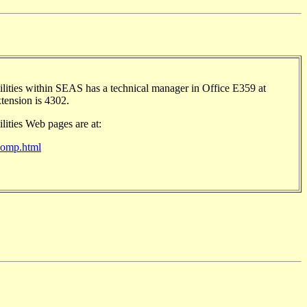
ities within SEAS has a technical manager in Office E359 at
xtension is 4302.
ities Web pages are at:
/comp.html