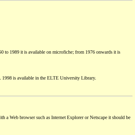
50 to 1989 it is available on microfiche; from 1976 onwards it is
 1998 is available in the ELTE University Library.
th a Web browser such as Internet Explorer or Netscape it should be