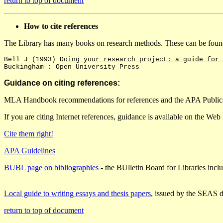
return to top of document
How to cite references
The Library has many books on research methods. These can be fou
Bell J (1993)
Doing your research project: a guide for 
Buckingham : Open University Press
Guidance on citing references:
MLA Handbook recommendations for references and the APA Publicat
If you are citing Internet references, guidance is available on the Web i
Cite them right!
APA Guidelines
BUBL page on bibliographies
- the BUlletin Board for Libraries inclu
Local guide to writing essays and thesis papers
, issued by the SEAS 
return to top of document