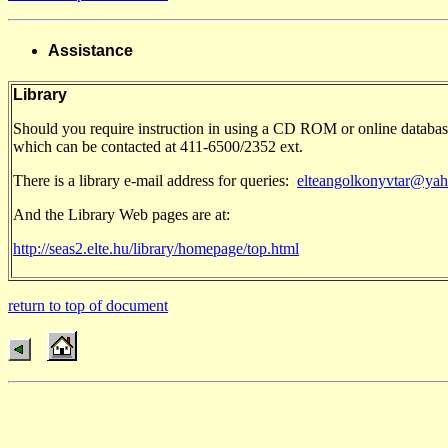
Assistance
Library
Should you require instruction in using a CD ROM or online databas
which can be contacted at 411-6500/2352 ext.
There is a library e-mail address for queries:
elteangolkonyvtar@ya
And the Library Web pages are at:
http://seas2.elte.hu/library/homepage/top.html
return to top of document