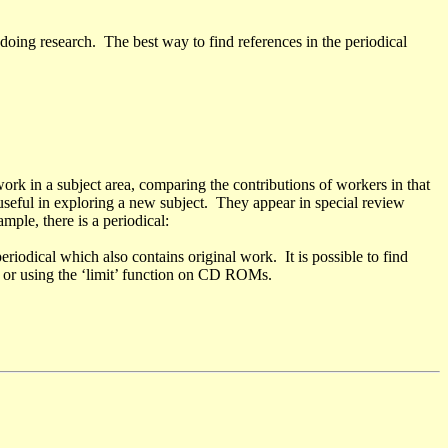
oing research. The best way to find references in the periodical
work in a subject area, comparing the contributions of workers in that
useful in exploring a new subject. They appear in special review
ample, there is a periodical:
eriodical which also contains original work. It is possible to find
, or using the ‘limit’ function on CD ROMs.