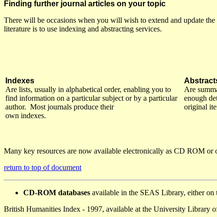
Finding further journal articles on your topic
There will be occasions when you will wish to extend and update the 
literature is to use indexing and abstracting services.
Indexes
Abstract
Are lists, usually in alphabetical order, enabling you to
Are summar
find information on a particular subject or by a particular
enough deta
author. Most journals produce their
original i
own indexes.
Many key resources are now available electronically as CD ROM or o
return to top of document
CD-ROM databases
available in the SEAS Library, either o
British Humanities Index - 1997, available at the University Library