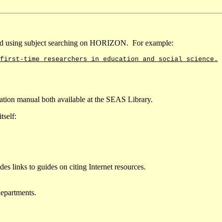
nd using subject searching on HORIZON. For example:
first-time researchers in education and social science.
ion manual both available at the SEAS Library.
tself:
des links to guides on citing Internet resources.
departments.