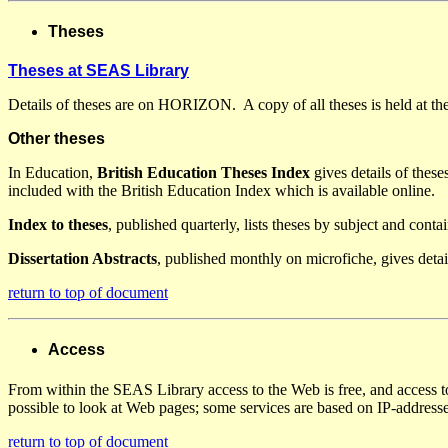
Theses
Theses at SEAS Library
Details of theses are on HORIZON. A copy of all theses is held at t
Other theses
In Education,
British Education Theses Index
gives details of these
included with the British Education Index which is available online.
Index to theses
, published quarterly, lists theses by subject and cont
Dissertation Abstracts
, published monthly on microfiche, gives det
return to top of document
Access
From within the SEAS Library access to the Web is free, and access 
possible to look at Web pages; some services are based on IP-addresse
return to top of document