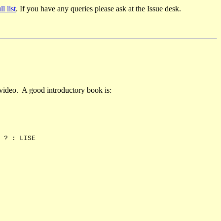
ll list
. If you have any queries please ask at the Issue desk.
 video. A good introductory book is:
? : LISE