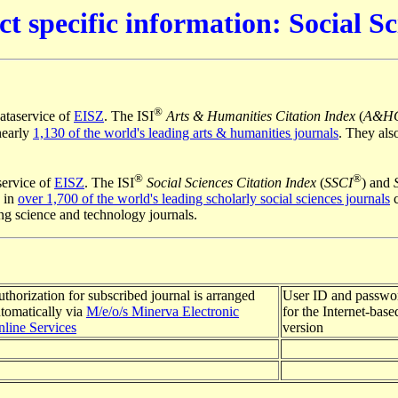
ct specific information: Social Sc
®
ataservice of
EISZ
. The ISI
Arts & Humanities Citation Index
(
A&H
nearly
1,130 of the world's leading arts & humanities journals
. They als
®
®
ervice of
EISZ
. The ISI
Social Sciences Citation Index
(
SSCI
) and
 in
over 1,700 of the world's leading scholarly social sciences journals
c
ing science and technology journals.
thorization for subscribed journal is arranged
User ID and passwor
tomatically via
M/e/o/s Minerva Electronic
for the Internet-based
line Services
version