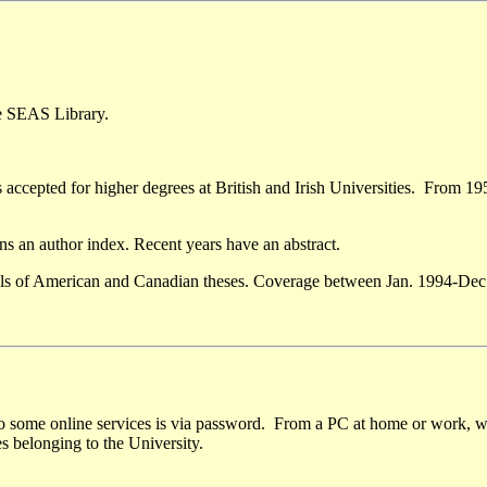
he SEAS Library.
s accepted for higher degrees at British and Irish Universities. From 19
ains an author index. Recent years have an abstract.
ails of American and Canadian theses. Coverage between Jan. 1994-Dec.
to some online services is via password. From a PC at home or work, wi
s belonging to the University.