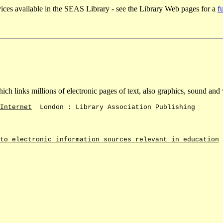
ices available in the SEAS Library - see the Library Web pages for a
fu
ch links millions of electronic pages of text, also graphics, sound and
Internet
London : Library Association Publishing
to electronic information sources relevant in education