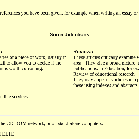
references you have been given, for example when writing an essay or d
Some definitions
s
Reviews
ies of a piece of work, usually in
These articles critically examine 
il to allow you to decide if the
area. They give a broad picture, 
tem is worth consulting.
publications: in Education, for ex
Review of educational research
They may appear as articles in a p
these using indexes and abstracts
nline services.
n the CD-ROM network, or on stand-alone computers.
 of ELTE