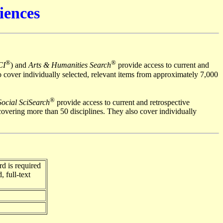
iences
®
®
CI
) and
Arts & Humanities Search
provide access to current and
o cover individually selected, relevant items from approximately 7,000
®
Social SciSearch
provide access to current and retrospective
overing more than 50 disciplines. They also cover individually
d is required
, full-text