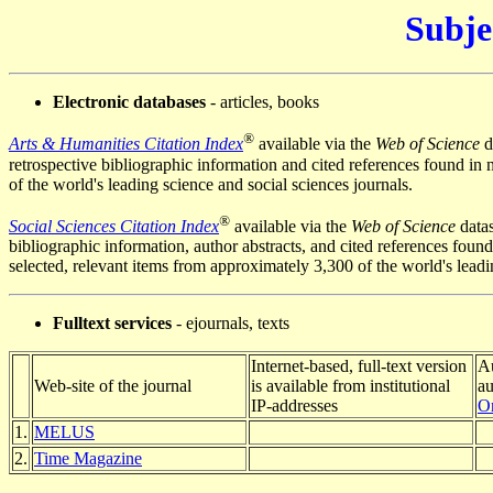
Subje
Electronic databases
- articles, books
®
Arts & Humanities Citation Index
available via the
Web of Science
d
retrospective bibliographic information and
cited references
found in 
of the world's leading science and social sciences journals.
®
Social Sciences Citation Index
available via the
Web of Science
datas
bibliographic information, author abstracts, and
cited references
found
selected, relevant items from approximately 3,300 of the world's lead
Fulltext services
- ejournals, texts
Internet-based, full-text version
Au
Web-site of the journal
is available from institutional
au
IP-addresses
On
1.
MELUS
2.
Time Magazine