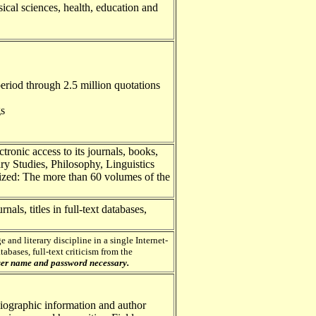
sical sciences, health, education and
period through 2.5 million quotations
gs
tronic access to its journals, books,
ry Studies, Philosophy, Linguistics
lized: The more than 60 volumes of the
rnals, titles in full-text databases,
 and literary discipline in a single Internet-
tabases, full-text criticism from the
er name and password necessary.
liographic information and author