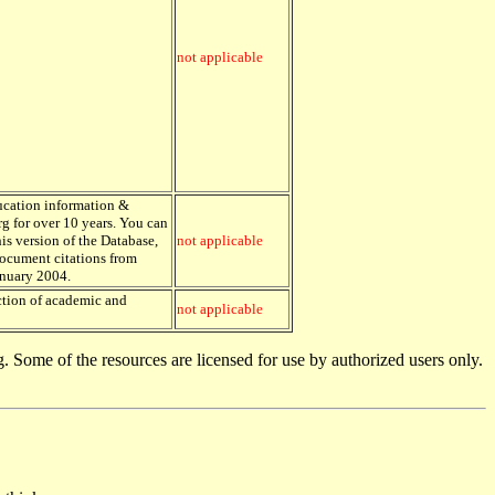
not applicable
ducation information &
g for over 10 years. You can
is version of the Database,
not applicable
Document citations from
anuary 2004.
ection of academic and
not applicable
. Some of the resources are licensed for use by authorized users only.