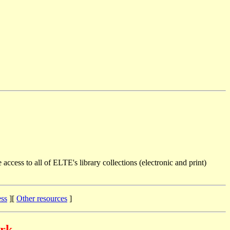
 access to all of ELTE's library collections (electronic and print)
ess
][
Other resources
]
ork