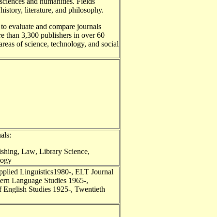
 sciences and humanities. Fields
istory, literature, and philosophy.
 to evaluate and compare journals
re than 3,300 publishers in over 60
l areas of science, technology, and social
als:
ishing
,
Law
,
Library Science
,
logy
Applied Linguistics1980-, ELT Journal
dern Language Studies 1965-,
f English Studies 1925-, Twentieth