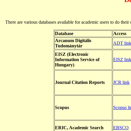
There are various databases available for academic users to do their ow
Database
Access
Arcanum Digitális
ADT lin
Tudománytár
EISZ (Electronic
Information Service of
EISZ lin
Hungary)
Journal Citation Reports
JCR link
Scopus
Scopus li
ERIC, Academic Search
EBSCO