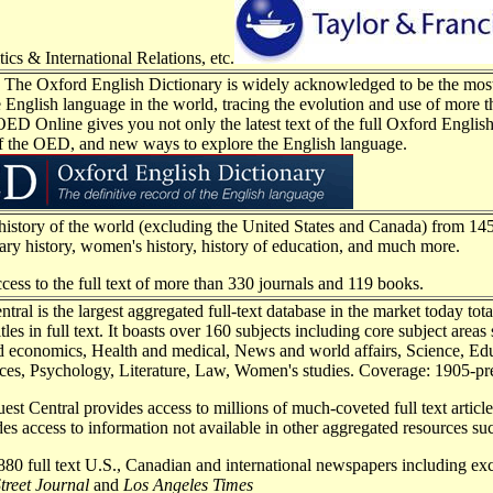
tics & International Relations, etc.
e Oxford English Dictionary is widely acknowledged to be the most 
e English language in the world, tracing the evolution and use of more
OED Online gives you not only the latest text of the full Oxford English 
f the OED, and new ways to explore the English language.
 history of the world (excluding the United States and Canada) from 145
itary history, women's history, history of education, and much more.
ccess to the full text of more than 330 journals and 119 books.
tral is the largest aggregated full-text database in the market today to
tles in full text. It boasts over 160 subjects including core subject areas
d economics, Health and medical, News and world affairs, Science, Ed
ces, Psychology, Literature, Law, Women's studies. Coverage: 1905-pr
st Central provides access to millions of much-coveted full text article
ides access to information not available in other aggregated resources su
80 full text U.S., Canadian and international newspapers including excl
treet Journal
and
Los Angeles Times