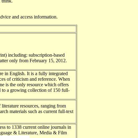
 think.
advice and access information.
rint) including: subscription-based
latter only from February 15, 2012.
e in English. It is a fully integrated
rces of criticism and reference. When
e is the only resource which offers
to a growing collection of 150 full-
 literature resources, ranging from
arch materials such as current full-text
ss to 1338 current online journals in
anguage & Literature, Media & Film