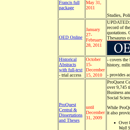
Francis full
May 31,
package
2011
Studies, Poli
UPDATED: Th
record of th
January
quotations. 
27-
OED Online
Thesaurus o
February
28, 2011
Historical
October
- covers the
Abstracts
15-
history, mil
with full-text
December
- provides a
- trial access
15, 2010
ProQuest Cen
over 9,745 ti
Business an
Social Scien
ProQuest
until
While ProQue
Central &
December
it also prov
Dissertations
31, 2009
and Theses
Over 8
Wall S