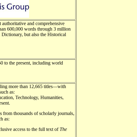
authoritative and comprehensive
 than 600,000 words through 3 million
Dictionary, but also the Historical
0 to the present, including world
taling more than 12,665 titles—with
 such as:
ucation, Technology, Humanities,
esent.
s from thousands of scholarly journals,
ch as:
usive access to the full text of
The