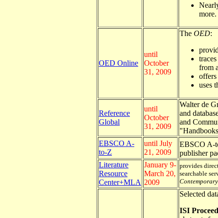
Nearly
more.
The
OED
:
provid
until
traces
OED Online
October
from a
31, 2009
offers
uses t
Walter de Gr
until
Reference
and database
October
Global
and Communic
31, 2009
"Handbooks 
EBSCO A-
until July
EBSCO A-t
to-Z
21, 2009
publisher p
Literature
January 9-
provides direct
Resource
March 20,
searchable ser
Contemporary 
Center+MLA
2009
Selected dat
ISI Proceed